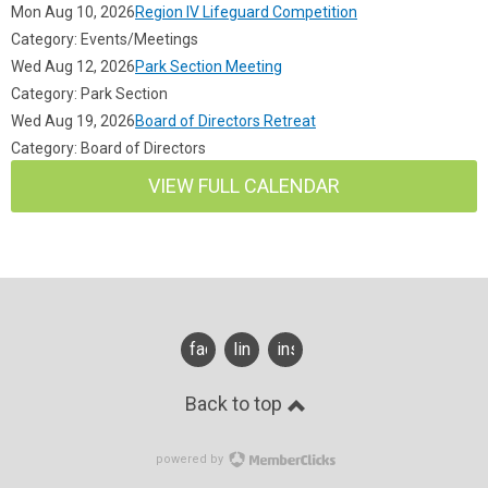
Mon Aug 10, 2026
Region IV Lifeguard Competition
Category: Events/Meetings
Wed Aug 12, 2026
Park Section Meeting
Category: Park Section
Wed Aug 19, 2026
Board of Directors Retreat
Category: Board of Directors
VIEW FULL CALENDAR
facebook
linkedin
instagram
Back to top
powered by