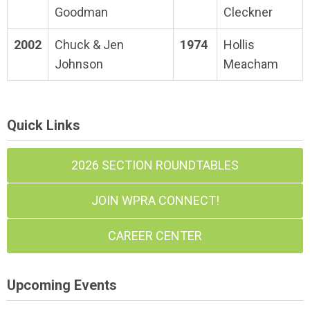
Goodman
Cleckner
2002
Chuck & Jen
1974
Hollis
Johnson
Meacham
Quick Links
2026 SECTION ROUNDTABLES
JOIN WPRA CONNECT!
CAREER CENTER
Upcoming Events