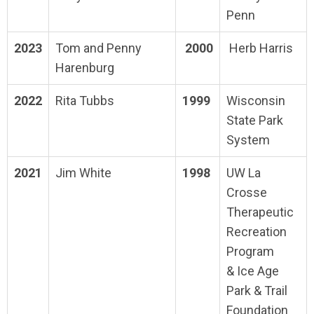
Penn
2023
Tom and Penny
2000
Herb Harris
Harenburg
2022
Rita Tubbs
1999
Wisconsin
State Park
System
2021
Jim White
1998
UW La
Crosse
Therapeutic
Recreation
Program
& Ice Age
Park & Trail
Foundation