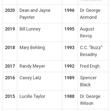
2020
Dean and Jayne
1996
Dr. George
Paynter
Arimond
2019
Bill Lunney
1995
August
Revoy
2018
Mary Behling
1993
C.C. “Buzz”
Besadny
2017
Randy Meyer
1992
Fred Engh
2016
Casey Latz
1989
Spencer
Black
2015
Lucille Taylor
1988
Dr. George
Wilson