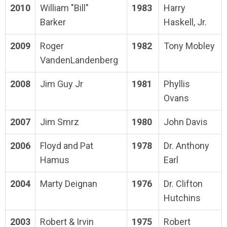
2010
William "Bill"
1983
Harry
Barker
Haskell, Jr.
2009
Roger
1982
Tony Mobley
VandenLandenberg
2008
Jim Guy Jr
1981
Phyllis
Ovans
2007
Jim Smrz
1980
John Davis
2006
Floyd and Pat
1978
Dr. Anthony
Hamus
Earl
2004
Marty Deignan
1976
Dr. Clifton
Hutchins
2003
Robert & Irvin
1975
Robert