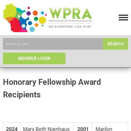
SEARCH
MEMBER LOGIN
Honorary Fellowship Award
Recipients
2024
Mary Beth Nienhaus
2001
Marilyn