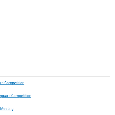
ard Competition
feguard Competition
 Meeting