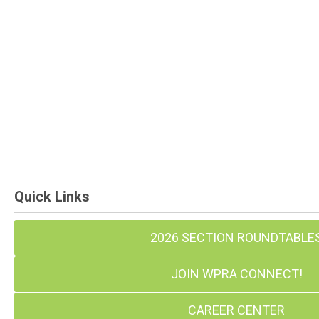
Quick Links
2026 SECTION ROUNDTABLE
JOIN WPRA CONNECT!
CAREER CENTER