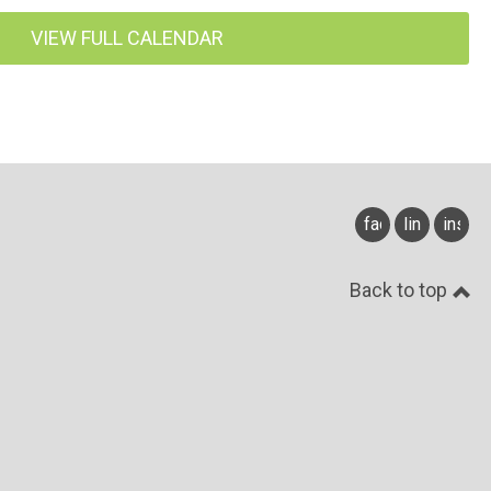
VIEW FULL CALENDAR
facebook
linkedin
insta
Back to top