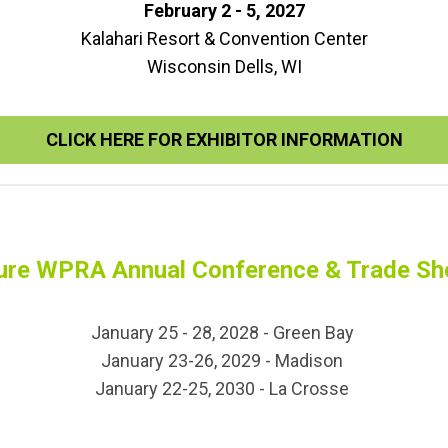
February 2 - 5, 2027
Kalahari Resort & Convention Center
Wisconsin Dells, WI
CLICK HERE FOR EXHIBITOR INFORMATION
ure WPRA Annual Conference & Trade S
January 25 - 28, 2028 - Green Bay
January 23-26, 2029 - Madison
January 22-25, 2030 - La Crosse