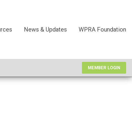
rces
News & Updates
WPRA Foundation
MEMBER LOGIN