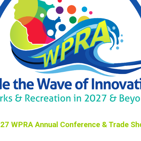
27 WPRA Annual Conference & Trade S