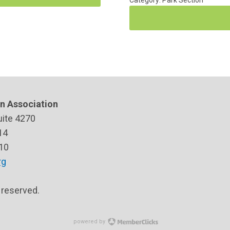
Category: Park Section
n Association
uite 4270
14
10
rg
s reserved.
powered by