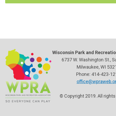
Wisconsin Park and Recreatio
6737 W. Washington St., S
Milwaukee, WI 532
Phone: 414-423-12
office@wpraweb.o
© Copyright 2019. All right