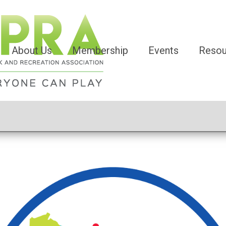
About Us
Membership
Events
Resou