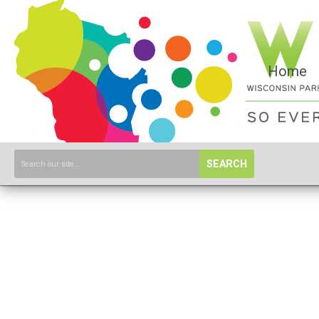
Home
SEARCH