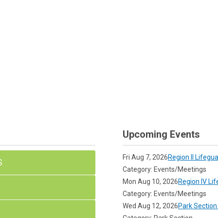
Upcoming Events
Fri Aug 7, 2026
Region II Lifegu
S
Category: Events/Meetings
Mon Aug 10, 2026
Region IV Li
Category: Events/Meetings
Wed Aug 12, 2026
Park Section