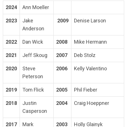
2024
Ann Moeller
2023
Jake
2009
Denise Larson
Anderson
2022
Dan Wick
2008
Mike Hermann
2021
Jeff Skoug
2007
Deb Stolz
2020
Steve
2006
Kelly Valentino
Peterson
2019
Tom Flick
2005
Phil Fieber
2018
Justin
2004
Craig Hoeppner
Casperson
2017
Mark
2003
Holly Glainyk