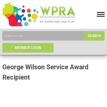
SEARCH
MEMBER LOGIN
George Wilson Service Award
Recipient