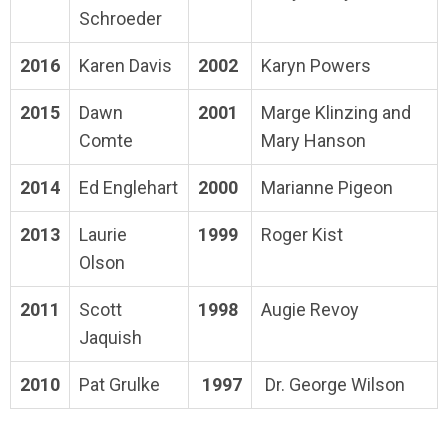
Schroeder
2016
Karen Davis
2002
Karyn Powers
2015
Dawn
2001
Marge Klinzing and
Comte
Mary Hanson
2014
Ed Englehart
2000
Marianne Pigeon
2013
Laurie
1999
Roger Kist
Olson
2011
Scott
1998
Augie Revoy
Jaquish
2010
Pat Grulke
1997
Dr. George Wilson