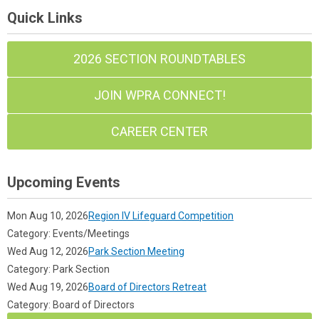
Quick Links
2026 SECTION ROUNDTABLES
JOIN WPRA CONNECT!
CAREER CENTER
Upcoming Events
Mon Aug 10, 2026
Region IV Lifeguard Competition
Category: Events/Meetings
Wed Aug 12, 2026
Park Section Meeting
Category: Park Section
Wed Aug 19, 2026
Board of Directors Retreat
Category: Board of Directors