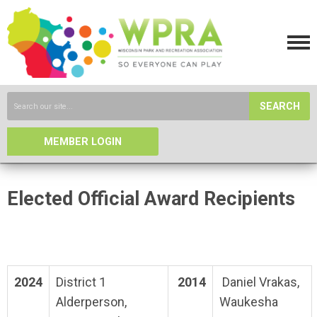
SEARCH
MEMBER LOGIN
Elected Official Award Recipients
2024
District 1
2014
Daniel Vrakas,
Alderperson,
Waukesha