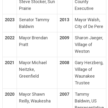
Steve Stocker, Sun
County
Prairie
Executive
2023
Senator Tammy
2013
Mayor Walsh,
Baldwin
City of De Pere
2022
Mayor Brendan
2009
Sharon Jaeger,
Pratt
Village of
Weston
2021
Mayor Michael
2008
Gary Herzberg,
Neitzke,
Village of
Greenfield
Waunakee
Trustee
2020
Mayor Shawn
2007
Tammy
Reilly, Waukesha
Baldwin, US
Representative