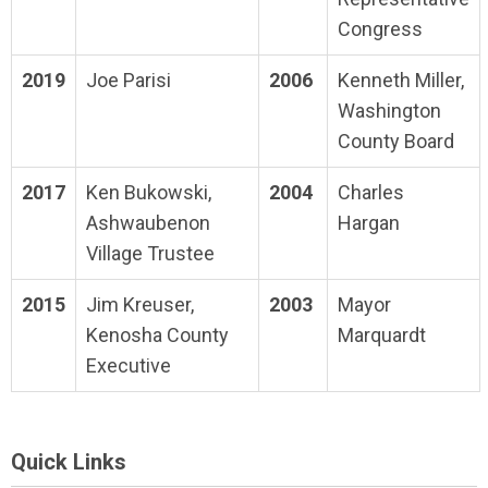
Congress
2019
Joe Parisi
2006
Kenneth Miller,
Washington
County Board
2017
Ken Bukowski,
2004
Charles
Ashwaubenon
Hargan
Village Trustee
2015
Jim Kreuser,
2003
Mayor
Kenosha County
Marquardt
Executive
Quick Links