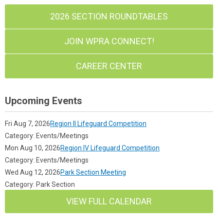
2026 SECTION ROUNDTABLES
JOIN WPRA CONNECT!
CAREER CENTER
Upcoming Events
Fri Aug 7, 2026
Region II Lifeguard Competition
Category: Events/Meetings
Mon Aug 10, 2026
Region IV Lifeguard Competition
Category: Events/Meetings
Wed Aug 12, 2026
Park Section Meeting
Category: Park Section
VIEW FULL CALENDAR