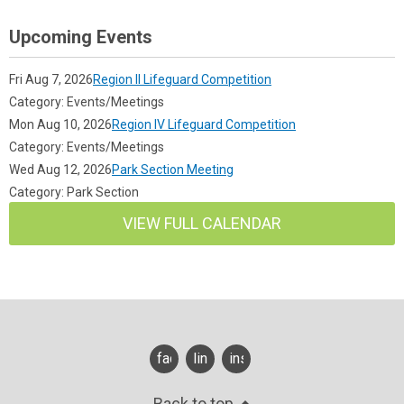
Upcoming Events
Fri Aug 7, 2026
Region II Lifeguard Competition
Category: Events/Meetings
Mon Aug 10, 2026
Region IV Lifeguard Competition
Category: Events/Meetings
Wed Aug 12, 2026
Park Section Meeting
Category: Park Section
VIEW FULL CALENDAR
facebook
linkedin
instagram
Back to top