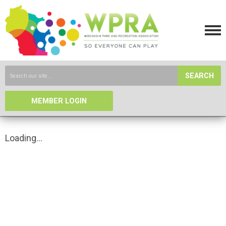
SEARCH
MEMBER LOGIN
Loading...