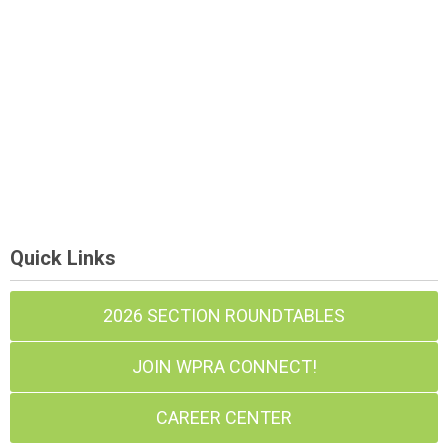
Quick Links
2026 SECTION ROUNDTABLES
JOIN WPRA CONNECT!
CAREER CENTER