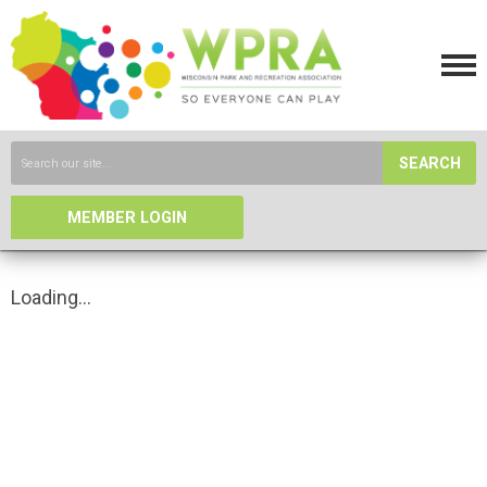
SEARCH
MEMBER LOGIN
Loading...