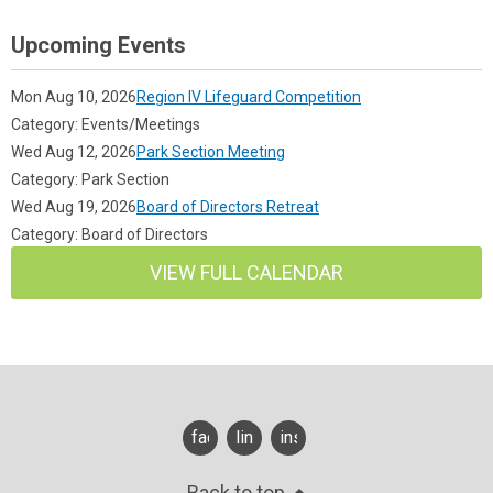
Upcoming Events
Mon Aug 10, 2026
Region IV Lifeguard Competition
Category: Events/Meetings
Wed Aug 12, 2026
Park Section Meeting
Category: Park Section
Wed Aug 19, 2026
Board of Directors Retreat
Category: Board of Directors
VIEW FULL CALENDAR
facebook
linkedin
instagram
Back to top