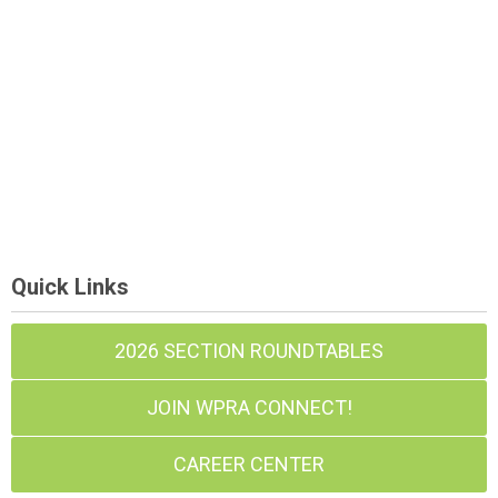
Quick Links
2026 SECTION ROUNDTABLES
JOIN WPRA CONNECT!
CAREER CENTER