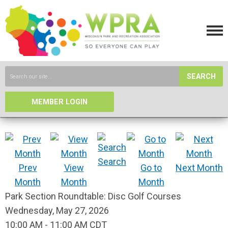
SEARCH
MEMBER LOGIN
Search
Prev
View
Go to
Next Month
Month
Month
Month
Park Section Roundtable: Disc Golf Courses
Wednesday, May 27, 2026
10:00 AM
-
11:00 AM CDT