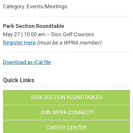
Category: Events/Meetings
Park Section Roundtable
May 27 | 10:00 am – Disc Golf Courses
Register Here
(must be a WPRA member)
Download as iCal file
Quick Links
2026 SECTION ROUNDTABLES
JOIN WPRA CONNECT!
CAREER CENTER