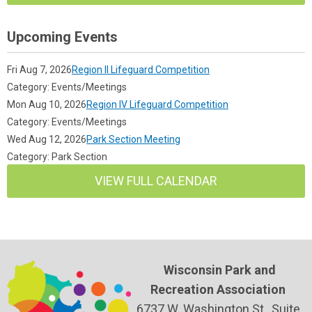
Upcoming Events
Fri Aug 7, 2026
Region II Lifeguard Competition
Category: Events/Meetings
Mon Aug 10, 2026
Region IV Lifeguard Competition
Category: Events/Meetings
Wed Aug 12, 2026
Park Section Meeting
Category: Park Section
VIEW FULL CALENDAR
Wisconsin Park and
Recreation Association
6737 W. Washington St., Suite