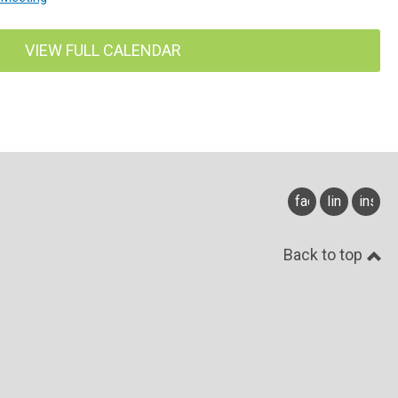
VIEW FULL CALENDAR
facebook
linkedin
insta
Back to top