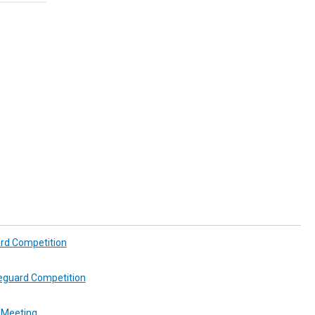
ard Competition
feguard Competition
 Meeting