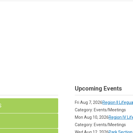
Upcoming Events
Fri Aug 7, 2026
Region II Lifegu
S
Category: Events/Meetings
Mon Aug 10, 2026
Region IV Li
Category: Events/Meetings
Wed Aug 12, 2026
Park Section