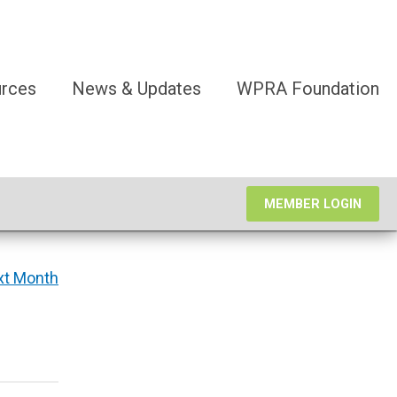
rces
News & Updates
WPRA Foundation
MEMBER LOGIN
xt Month