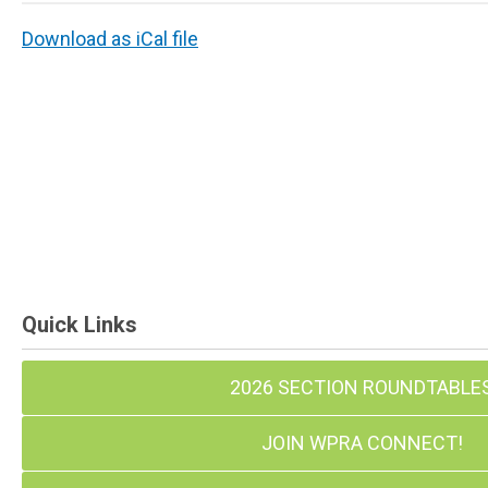
Download as iCal file
Quick Links
2026 SECTION ROUNDTABLE
JOIN WPRA CONNECT!