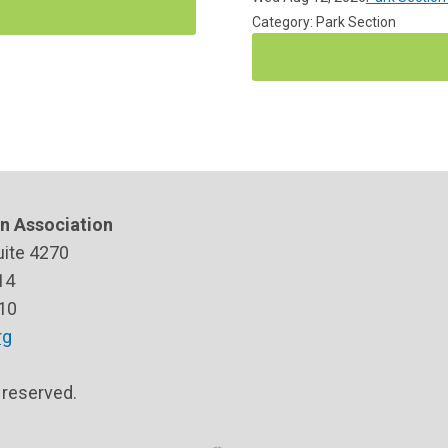
Category: Park Section
n Association
uite 4270
14
10
rg
s reserved.