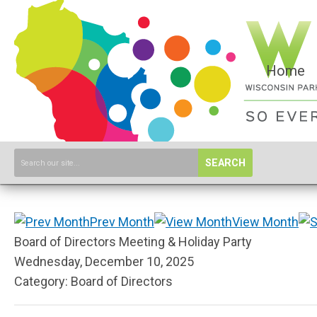
Home
SEARCH
Prev Month
View Month
Board of Directors Meeting & Holiday Party
Wednesday, December 10, 2025
Category: Board of Directors