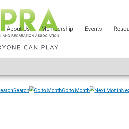
About Us
Membership
Events
Resou
Search
Go to Month
Ne