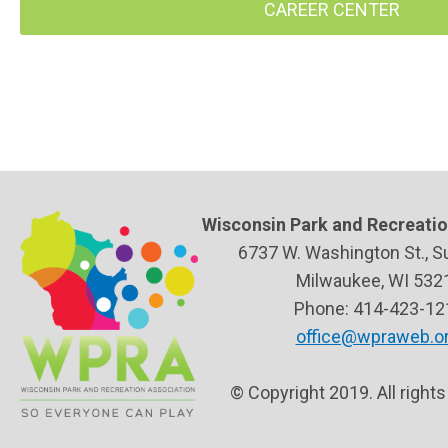
CAREER CENTER
Wisconsin Park and Recreatio
6737 W. Washington St., S
Milwaukee, WI 532
Phone: 414-423-12
office@wpraweb.o
© Copyright 2019. All right